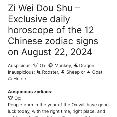
Zi Wei Dou Shu –
Exclusive daily
horoscope of the 12
Chinese zodiac signs
on August 22, 2024
Auspicious: 🐮 Ox, 🐵 Monkey, 🐲 Dragon
Inauspicious: 🐔 Rooster, 🐏 Sheep or 🐐 Goat,
🐴 Horse
Auspicious zodiacs:
🐮 Ox:
People born in the year of the Ox will have good
luck today, with the right time, right place, and