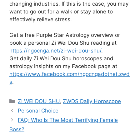
changing industries. If this is the case, you may
want to go out for a walk or stay alone to
effectively relieve stress.
Get a free Purple Star Astrology overview or
book a personal Zi Wei Dou Shu reading at
https://ngocnga.net/zi-wei-dou-shu/
.
Get daily Zi Wei Dou Shu horoscopes and
astrology insights on my Facebook page at
https://www.facebook.com/ngocngadotnet.zwd
s
.
Categories
ZI WEI DOU SHU
,
ZWDS Daily Horoscope
Personal Choice
FAQ: Who Is The Most Terrifying Female
Boss?