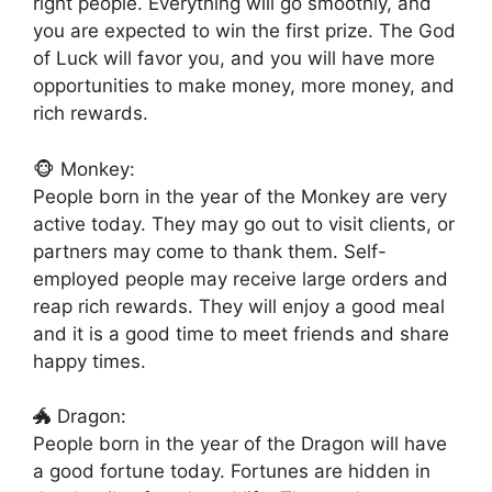
right people. Everything will go smoothly, and
you are expected to win the first prize. The God
of Luck will favor you, and you will have more
opportunities to make money, more money, and
rich rewards.
🐵 Monkey:
People born in the year of the Monkey are very
active today. They may go out to visit clients, or
partners may come to thank them. Self-
employed people may receive large orders and
reap rich rewards. They will enjoy a good meal
and it is a good time to meet friends and share
happy times.
🐲 Dragon:
People born in the year of the Dragon will have
a good fortune today. Fortunes are hidden in