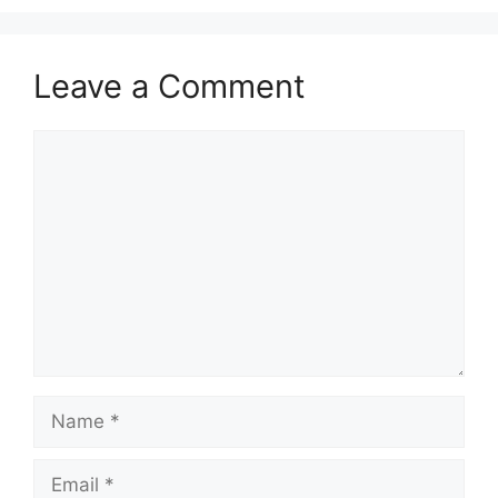
Leave a Comment
Comment
Name
Email