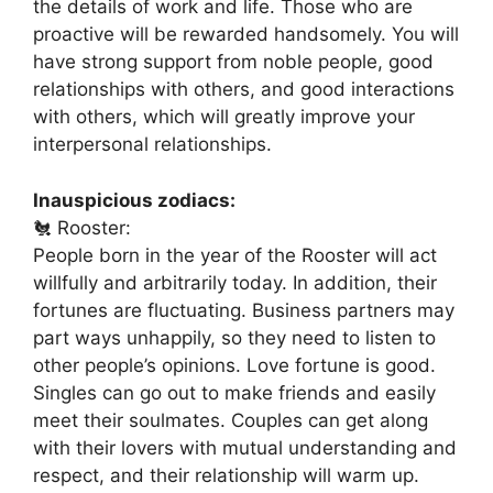
the details of work and life. Those who are
proactive will be rewarded handsomely. You will
have strong support from noble people, good
relationships with others, and good interactions
with others, which will greatly improve your
interpersonal relationships.
Inauspicious zodiacs:
🐔 Rooster:
People born in the year of the Rooster will act
willfully and arbitrarily today. In addition, their
fortunes are fluctuating. Business partners may
part ways unhappily, so they need to listen to
other people’s opinions. Love fortune is good.
Singles can go out to make friends and easily
meet their soulmates. Couples can get along
with their lovers with mutual understanding and
respect, and their relationship will warm up.