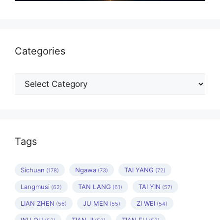
Categories
Categories
Tags
Sichuan
Ngawa
TAI YANG
(178)
(73)
(72)
Langmusi
TAN LANG
TAI YIN
(62)
(61)
(57)
LIAN ZHEN
JU MEN
ZI WEI
(56)
(55)
(54)