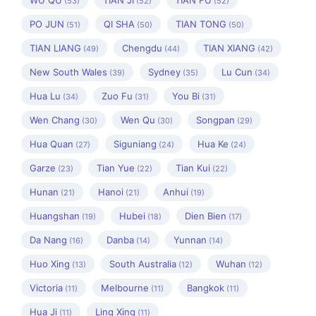
WU QU
TIAN JI
TIAN FU
(53)
(52)
(52)
PO JUN
QI SHA
TIAN TONG
(51)
(50)
(50)
TIAN LIANG
Chengdu
TIAN XIANG
(49)
(44)
(42)
New South Wales
Sydney
Lu Cun
(39)
(35)
(34)
Hua Lu
Zuo Fu
You Bi
(34)
(31)
(31)
Wen Chang
Wen Qu
Songpan
(30)
(30)
(29)
Hua Quan
Siguniang
Hua Ke
(27)
(24)
(24)
Garze
Tian Yue
Tian Kui
(23)
(22)
(22)
Hunan
Hanoi
Anhui
(21)
(21)
(19)
Huangshan
Hubei
Dien Bien
(19)
(18)
(17)
Da Nang
Danba
Yunnan
(16)
(14)
(14)
Huo Xing
South Australia
Wuhan
(13)
(12)
(12)
Victoria
Melbourne
Bangkok
(11)
(11)
(11)
Hua Ji
Ling Xing
(11)
(11)