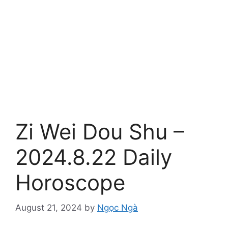
Zi Wei Dou Shu –
2024.8.22 Daily
Horoscope
August 21, 2024
by
Ngọc Ngà