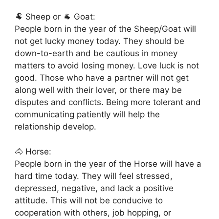
🐏 Sheep or 🐐 Goat:
People born in the year of the Sheep/Goat will
not get lucky money today. They should be
down-to-earth and be cautious in money
matters to avoid losing money. Love luck is not
good. Those who have a partner will not get
along well with their lover, or there may be
disputes and conflicts. Being more tolerant and
communicating patiently will help the
relationship develop.
🐴 Horse:
People born in the year of the Horse will have a
hard time today. They will feel stressed,
depressed, negative, and lack a positive
attitude. This will not be conducive to
cooperation with others, job hopping, or