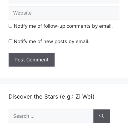
Website
Notify me of follow-up comments by email.
Notify me of new posts by email.
Discover the Stars (e.g.: Zi Wei)
Search
for: