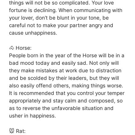
things will not be so complicated. Your love
fortune is declining. When communicating with
your lover, don’t be blunt in your tone, be
careful not to make your partner angry and
cause unhappiness.
🐴 Horse:
People born in the year of the Horse will be in a
bad mood today and easily sad. Not only will
they make mistakes at work due to distraction
and be scolded by their leaders, but they will
also easily offend others, making things worse.
It is recommended that you control your temper
appropriately and stay calm and composed, so
as to reverse the unfavorable situation and
usher in happiness.
🐭 Rat: