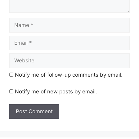
Name
Email
Website
Notify me of follow-up comments by email.
Notify me of new posts by email.