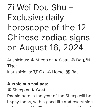
Zi Wei Dou Shu –
Exclusive daily
horoscope of the 12
Chinese zodiac signs
on August 16, 2024
Auspicious: 🐏 Sheep or 🐐 Goat, 🐶 Dog, 🐯
Tiger
Inauspicious: 🐮 Ox, 🐴 Horse, 🐭 Rat
Auspicious zodiacs:
🐏 Sheep or 🐐 Goat:
People born in the year of the Sheep will be
happy today, with a good life and everything