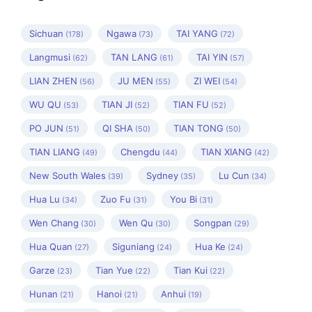
Sichuan
Ngawa
TAI YANG
(178)
(73)
(72)
Langmusi
TAN LANG
TAI YIN
(62)
(61)
(57)
LIAN ZHEN
JU MEN
ZI WEI
(56)
(55)
(54)
WU QU
TIAN JI
TIAN FU
(53)
(52)
(52)
PO JUN
QI SHA
TIAN TONG
(51)
(50)
(50)
TIAN LIANG
Chengdu
TIAN XIANG
(49)
(44)
(42)
New South Wales
Sydney
Lu Cun
(39)
(35)
(34)
Hua Lu
Zuo Fu
You Bi
(34)
(31)
(31)
Wen Chang
Wen Qu
Songpan
(30)
(30)
(29)
Hua Quan
Siguniang
Hua Ke
(27)
(24)
(24)
Garze
Tian Yue
Tian Kui
(23)
(22)
(22)
Hunan
Hanoi
Anhui
(21)
(21)
(19)