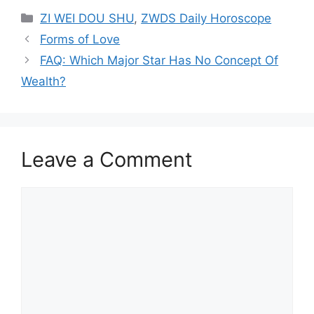
Categories
ZI WEI DOU SHU
,
ZWDS Daily Horoscope
Forms of Love
FAQ: Which Major Star Has No Concept Of
Wealth?
Leave a Comment
Comment