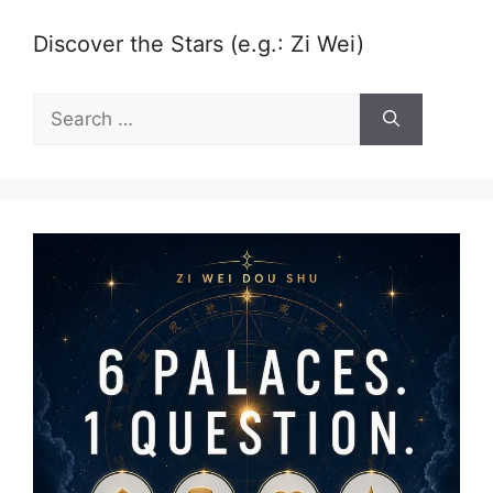
Discover the Stars (e.g.: Zi Wei)
Search
for: