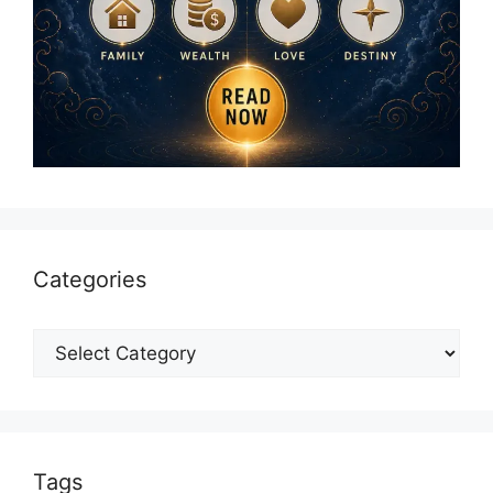
Categories
Categories
Tags