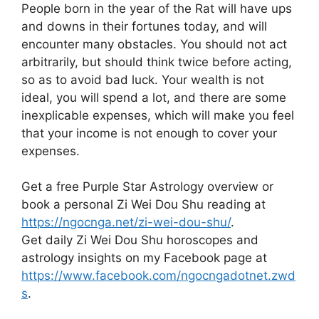
People born in the year of the Rat will have ups
and downs in their fortunes today, and will
encounter many obstacles. You should not act
arbitrarily, but should think twice before acting,
so as to avoid bad luck. Your wealth is not
ideal, you will spend a lot, and there are some
inexplicable expenses, which will make you feel
that your income is not enough to cover your
expenses.
Get a free Purple Star Astrology overview or
book a personal Zi Wei Dou Shu reading at
https://ngocnga.net/zi-wei-dou-shu/
.
Get daily Zi Wei Dou Shu horoscopes and
astrology insights on my Facebook page at
https://www.facebook.com/ngocngadotnet.zwd
s
.