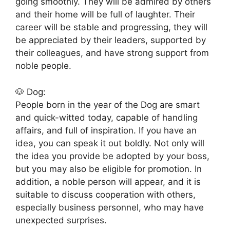
going smoothly. They will be admired by others
and their home will be full of laughter. Their
career will be stable and progressing, they will
be appreciated by their leaders, supported by
their colleagues, and have strong support from
noble people.
🐶 Dog:
People born in the year of the Dog are smart
and quick-witted today, capable of handling
affairs, and full of inspiration. If you have an
idea, you can speak it out boldly. Not only will
the idea you provide be adopted by your boss,
but you may also be eligible for promotion. In
addition, a noble person will appear, and it is
suitable to discuss cooperation with others,
especially business personnel, who may have
unexpected surprises.