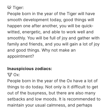
🐯 Tiger:
People born in the year of the Tiger will have
smooth development today, good things will
happen one after another, you will be quick-
witted, energetic, and able to work well and
smoothly. You will be full of joy and gather with
family and friends, and you will gain a lot of joy
and good things. Why not make an
appointment?
Inauspicious zodiacs:
🐮 Ox:
People born in the year of the Ox have a lot of
things to do today. Not only is it difficult to get
out of the busyness, but there are also many
setbacks and low moods. It is recommended to
maintain your usual calmness, and perhaps