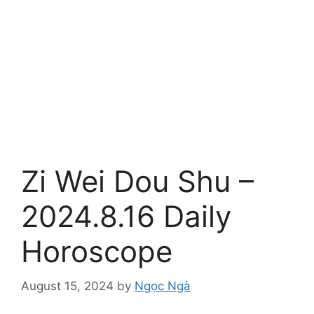
Zi Wei Dou Shu –
2024.8.16 Daily
Horoscope
August 15, 2024
by
Ngọc Ngà