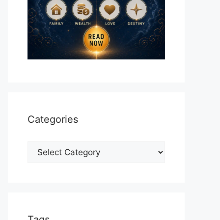
Categories
Categories
Tags