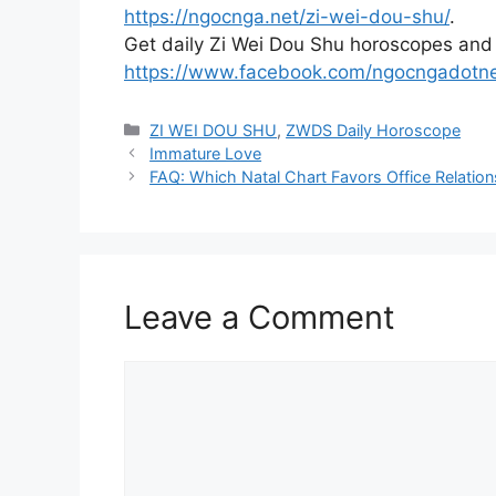
https://ngocnga.net/zi-wei-dou-shu/
.
Get daily Zi Wei Dou Shu horoscopes and
https://www.facebook.com/ngocngadotn
Categories
ZI WEI DOU SHU
,
ZWDS Daily Horoscope
Immature Love
FAQ: Which Natal Chart Favors Office Relatio
Leave a Comment
Comment