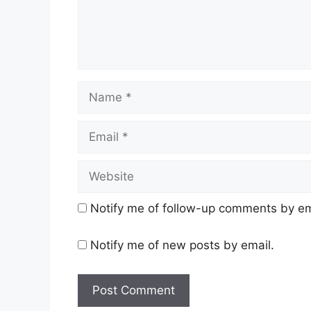
Name
Email
Website
Notify me of follow-up comments by em
Notify me of new posts by email.