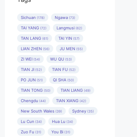
Sichuan
Ngawa
(178)
(73)
TAI YANG
Langmusi
(72)
(62)
TAN LANG
TAI YIN
(61)
(57)
LIAN ZHEN
JU MEN
(56)
(55)
ZI WEI
WU QU
(54)
(53)
TIAN JI
TIAN FU
(52)
(52)
PO JUN
QI SHA
(51)
(50)
TIAN TONG
TIAN LIANG
(50)
(49)
Chengdu
TIAN XIANG
(44)
(42)
New South Wales
Sydney
(39)
(35)
Lu Cun
Hua Lu
(34)
(34)
Zuo Fu
You Bi
(31)
(31)