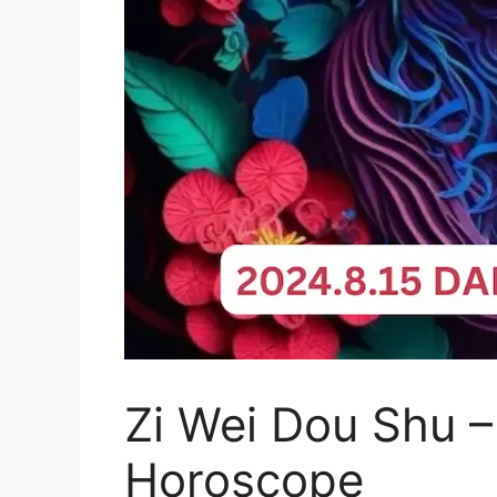
Zi Wei Dou Shu –
Horoscope