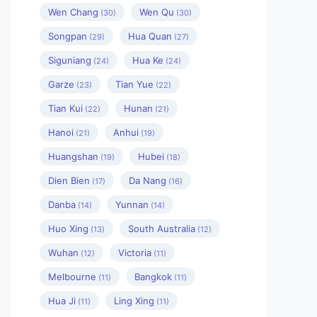
Wen Chang
Wen Qu
(30)
(30)
Songpan
Hua Quan
(29)
(27)
Siguniang
Hua Ke
(24)
(24)
Garze
Tian Yue
(23)
(22)
Tian Kui
Hunan
(22)
(21)
Hanoi
Anhui
(21)
(19)
Huangshan
Hubei
(19)
(18)
Dien Bien
Da Nang
(17)
(16)
Danba
Yunnan
(14)
(14)
Huo Xing
South Australia
(13)
(12)
Wuhan
Victoria
(12)
(11)
Melbourne
Bangkok
(11)
(11)
Hua Ji
Ling Xing
(11)
(11)