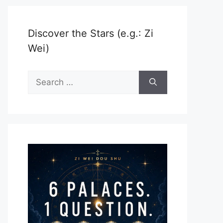
Discover the Stars (e.g.: Zi
Wei)
Search
for: