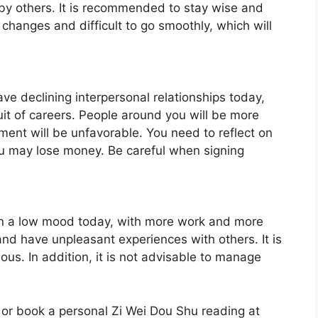
 by others. It is recommended to stay wise and
changes and difficult to go smoothly, which will
ave declining interpersonal relationships today,
uit of careers. People around you will be more
ment will be unfavorable. You need to reflect on
you may lose money. Be careful when signing
e in a low mood today, with more work and more
d have unpleasant experiences with others. It is
. In addition, it is not advisable to manage
 or book a personal Zi Wei Dou Shu reading at