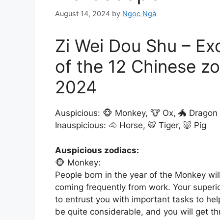
August 14, 2024
by
Ngọc Ngà
Zi Wei Dou Shu – Ex
of the 12 Chinese zo
2024
Auspicious: 🐵 Monkey, 🐮 Ox, 🐲 Dragon
Inauspicious: 🐴 Horse, 🐯 Tiger, 🐷 Pig
Auspicious zodiacs:
🐵 Monkey:
People born in the year of the Monkey wi
coming frequently from work. Your superior
to entrust you with important tasks to hel
be quite considerable, and you will get thr