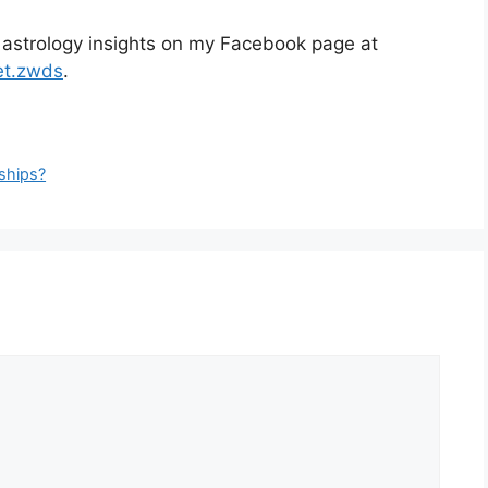
 astrology insights on my Facebook page at
et.zwds
.
nships?