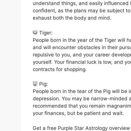
understand things, and easily influenced
confident, as the plans may be subject to 
exhaust both the body and mind.
🐯 Tiger:
People born in the year of the Tiger will h
and will encounter obstacles in their purs
repulsive to you, and your career develop
yourself. Your financial luck is low, and 
contracts for shopping.
🐷 Pig:
People born in the tear of the Pig will b
depression. You may be narrow-minded an
recommended that you remain magnanimous
your finances, but be patient and wait.
Get a free Purple Star Astrology overview