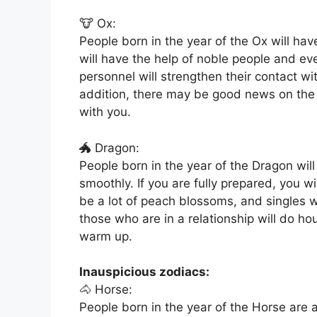
🐮 Ox:
People born in the year of the Ox will h
will have the help of noble people and eve
personnel will strengthen their contact w
addition, there may be good news on the 
with you.
🐲 Dragon:
People born in the year of the Dragon will 
smoothly. If you are fully prepared, you wi
be a lot of peach blossoms, and singles wi
those who are in a relationship will do hou
warm up.
Inauspicious zodiacs:
🐴 Horse:
People born in the year of the Horse are a 