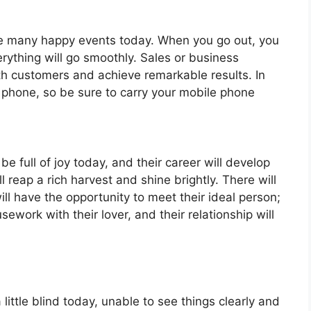
ave many happy events today. When you go out, you
rything will go smoothly. Sales or business
ith customers and achieve remarkable results. In
phone, so be sure to carry your mobile phone
be full of joy today, and their career will develop
ll reap a rich harvest and shine brightly. There will
ll have the opportunity to meet their ideal person;
sework with their lover, and their relationship will
little blind today, unable to see things clearly and