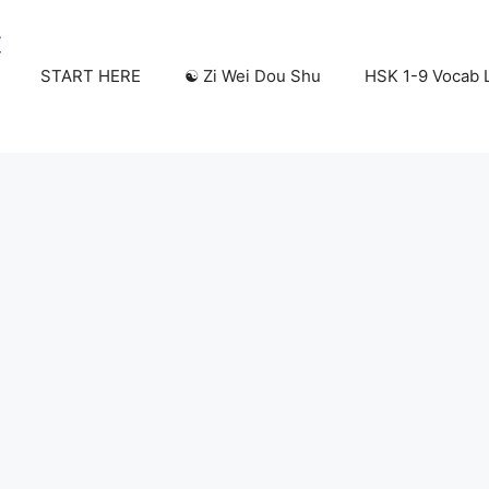
START HERE
☯️ Zi Wei Dou Shu
HSK 1-9 Vocab L