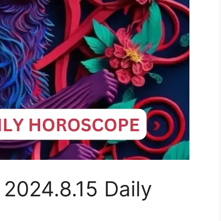
 2024.8.15 Daily