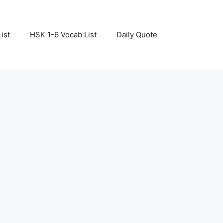
ist
HSK 1-6 Vocab List
Daily Quote