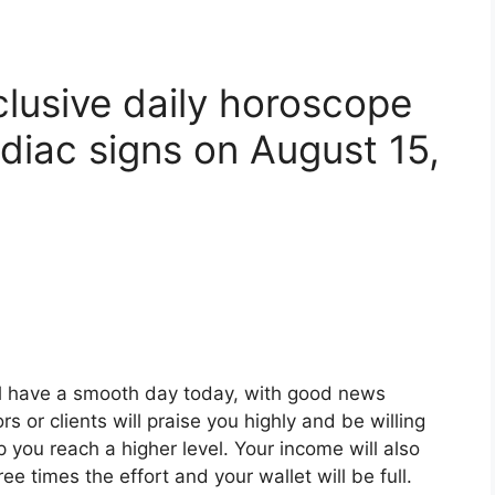
clusive daily horoscope
diac signs on August 15,
ll have a smooth day today, with good news
s or clients will praise you highly and be willing
p you reach a higher level. Your income will also
ee times the effort and your wallet will be full.