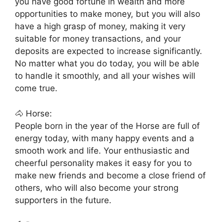
you have good fortune in wealth and more
opportunities to make money, but you will also
have a high grasp of money, making it very
suitable for money transactions, and your
deposits are expected to increase significantly.
No matter what you do today, you will be able
to handle it smoothly, and all your wishes will
come true.
🐴 Horse:
People born in the year of the Horse are full of
energy today, with many happy events and a
smooth work and life. Your enthusiastic and
cheerful personality makes it easy for you to
make new friends and become a close friend of
others, who will also become your strong
supporters in the future.