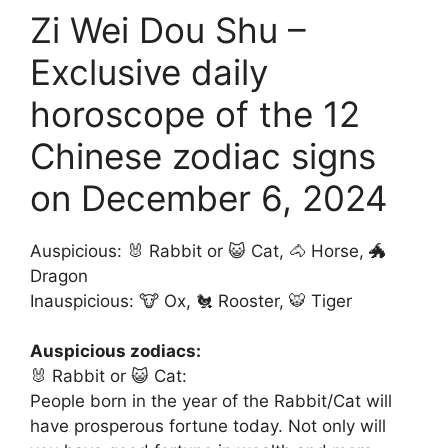
Zi Wei Dou Shu –
Exclusive daily
horoscope of the 12
Chinese zodiac signs
on December 6, 2024
Auspicious: 🐰 Rabbit or 😺 Cat, 🐴 Horse, 🐲
Dragon
Inauspicious: 🐮 Ox, 🐔 Rooster, 🐯 Tiger
Auspicious zodiacs:
🐰 Rabbit or 😺 Cat:
People born in the year of the Rabbit/Cat will
have prosperous fortune today. Not only will