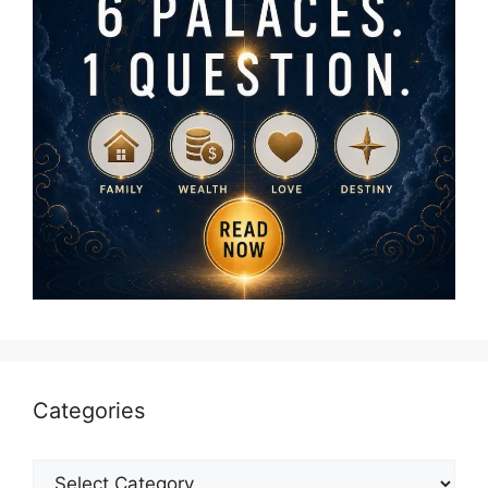
Categories
Categories