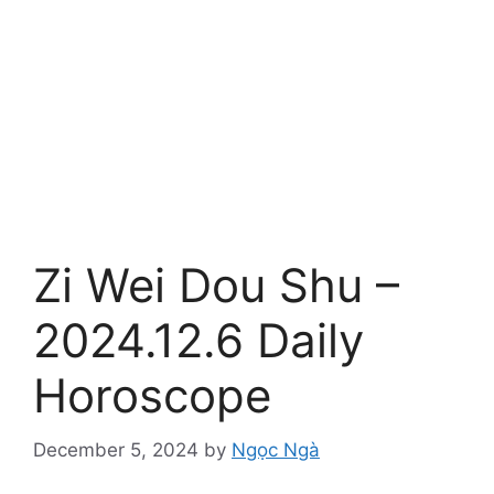
Zi Wei Dou Shu –
2024.12.6 Daily
Horoscope
December 5, 2024
by
Ngọc Ngà