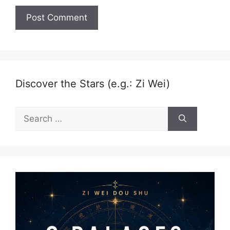
Discover the Stars (e.g.: Zi Wei)
Search
for: