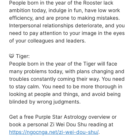
People born in the year of the Rooster lack
ambition today, indulge in fun, have low work
efficiency, and are prone to making mistakes.
Interpersonal relationships deteriorate, and you
need to pay attention to your image in the eyes
of your colleagues and leaders.
🐯 Tiger:
People born in the year of the Tiger will face
many problems today, with plans changing and
troubles constantly coming their way. You need
to stay calm. You need to be more thorough in
looking at people and things, and avoid being
blinded by wrong judgments.
Get a free Purple Star Astrology overview or
book a personal Zi Wei Dou Shu reading at
https://ngocnga.net/zi-wei-dou-shu/
.