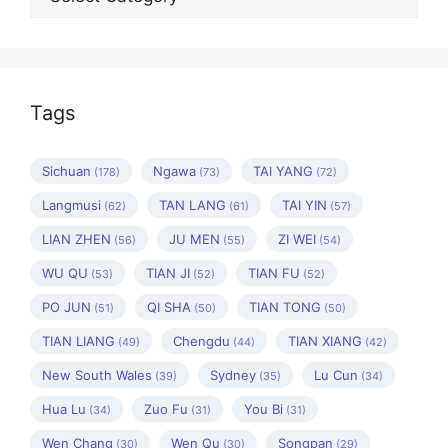
Tags
Sichuan
Ngawa
TAI YANG
(178)
(73)
(72)
Langmusi
TAN LANG
TAI YIN
(62)
(61)
(57)
LIAN ZHEN
JU MEN
ZI WEI
(56)
(55)
(54)
WU QU
TIAN JI
TIAN FU
(53)
(52)
(52)
PO JUN
QI SHA
TIAN TONG
(51)
(50)
(50)
TIAN LIANG
Chengdu
TIAN XIANG
(49)
(44)
(42)
New South Wales
Sydney
Lu Cun
(39)
(35)
(34)
Hua Lu
Zuo Fu
You Bi
(34)
(31)
(31)
Wen Chang
Wen Qu
Songpan
(30)
(30)
(29)