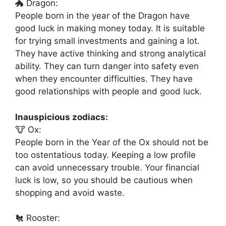
🐲 Dragon:
People born in the year of the Dragon have
good luck in making money today. It is suitable
for trying small investments and gaining a lot.
They have active thinking and strong analytical
ability. They can turn danger into safety even
when they encounter difficulties. They have
good relationships with people and good luck.
Inauspicious zodiacs:
🐮 Ox:
People born in the Year of the Ox should not be
too ostentatious today. Keeping a low profile
can avoid unnecessary trouble. Your financial
luck is low, so you should be cautious when
shopping and avoid waste.
🐔 Rooster: