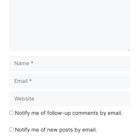
Name
Email
Website
Notify me of follow-up comments by email.
Notify me of new posts by email.