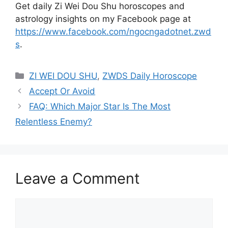
Get daily Zi Wei Dou Shu horoscopes and
astrology insights on my Facebook page at
https://www.facebook.com/ngocngadotnet.zwd
s
.
Categories
ZI WEI DOU SHU
,
ZWDS Daily Horoscope
Accept Or Avoid
FAQ: Which Major Star Is The Most
Relentless Enemy?
Leave a Comment
Comment