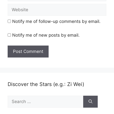
Website
Notify me of follow-up comments by email.
Notify me of new posts by email.
Discover the Stars (e.g.: Zi Wei)
Search
for: