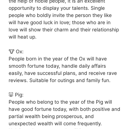
the help of noble people, it is an excellent
opportunity to display your talents. Single
people who boldly invite the person they like
will have good luck in love; those who are in
love will show their charm and their relationship
will heat up.
🐮 Ox:
People born in the year of the Ox will have
smooth fortune today, handle daily affairs
easily, have successful plans, and receive rave
reviews. Suitable for outings and family fun.
🐷 Pig:
People who belong to the year of the Pig will
have good fortune today, with both positive and
partial wealth being prosperous, and
unexpected wealth will come frequently.