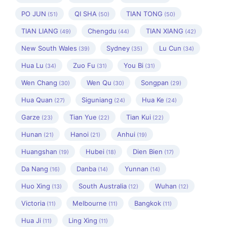
PO JUN
QI SHA
TIAN TONG
(51)
(50)
(50)
TIAN LIANG
Chengdu
TIAN XIANG
(49)
(44)
(42)
New South Wales
Sydney
Lu Cun
(39)
(35)
(34)
Hua Lu
Zuo Fu
You Bi
(34)
(31)
(31)
Wen Chang
Wen Qu
Songpan
(30)
(30)
(29)
Hua Quan
Siguniang
Hua Ke
(27)
(24)
(24)
Garze
Tian Yue
Tian Kui
(23)
(22)
(22)
Hunan
Hanoi
Anhui
(21)
(21)
(19)
Huangshan
Hubei
Dien Bien
(19)
(18)
(17)
Da Nang
Danba
Yunnan
(16)
(14)
(14)
Huo Xing
South Australia
Wuhan
(13)
(12)
(12)
Victoria
Melbourne
Bangkok
(11)
(11)
(11)
Hua Ji
Ling Xing
(11)
(11)