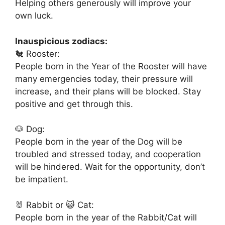
Helping others generously will improve your
own luck.
Inauspicious zodiacs:
🐔 Rooster:
People born in the Year of the Rooster will have
many emergencies today, their pressure will
increase, and their plans will be blocked. Stay
positive and get through this.
🐶 Dog:
People born in the year of the Dog will be
troubled and stressed today, and cooperation
will be hindered. Wait for the opportunity, don’t
be impatient.
🐰 Rabbit or 😺 Cat:
People born in the year of the Rabbit/Cat will