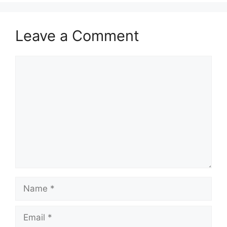
Leave a Comment
Comment
Name
Email