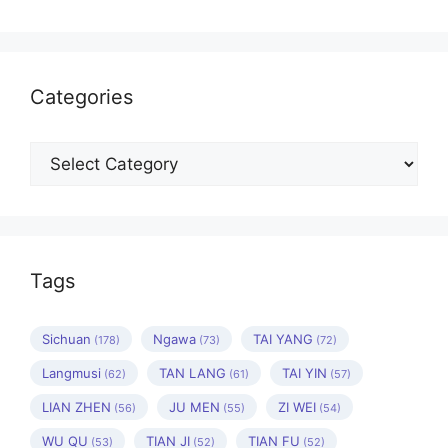
Categories
Categories
Tags
Sichuan
Ngawa
TAI YANG
(178)
(73)
(72)
Langmusi
TAN LANG
TAI YIN
(62)
(61)
(57)
LIAN ZHEN
JU MEN
ZI WEI
(56)
(55)
(54)
WU QU
TIAN JI
TIAN FU
(53)
(52)
(52)