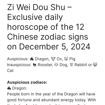
Zi Wei Dou Shu –
Exclusive daily
horoscope of the 12
Chinese zodiac signs
on December 5, 2024
Auspicious: 🐲 Dragon, 🐮 Ox, 🐷 Pig
Inauspicious: 🐔 Rooster, 🐶 Dog, 🐰 Rabbit or 😺
Cat
Auspicious zodiacs:
🐲 Dragon:
People born in the year of the Dragon will have
good fortune and abundant energy today. With