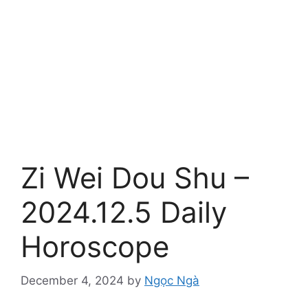
Zi Wei Dou Shu –
2024.12.5 Daily
Horoscope
December 4, 2024
by
Ngọc Ngà