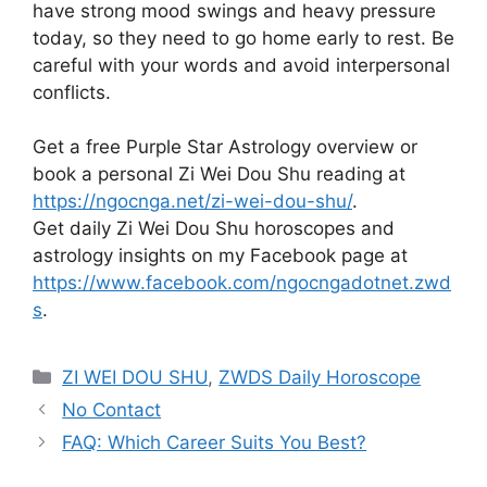
have strong mood swings and heavy pressure
today, so they need to go home early to rest. Be
careful with your words and avoid interpersonal
conflicts.
Get a free Purple Star Astrology overview or
book a personal Zi Wei Dou Shu reading at
https://ngocnga.net/zi-wei-dou-shu/
.
Get daily Zi Wei Dou Shu horoscopes and
astrology insights on my Facebook page at
https://www.facebook.com/ngocngadotnet.zwd
s
.
Categories
ZI WEI DOU SHU
,
ZWDS Daily Horoscope
No Contact
FAQ: Which Career Suits You Best?