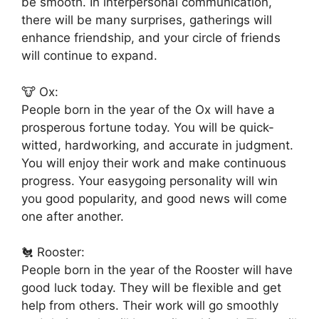
be smooth. In interpersonal communication,
there will be many surprises, gatherings will
enhance friendship, and your circle of friends
will continue to expand.
🐮 Ox:
People born in the year of the Ox will have a
prosperous fortune today. You will be quick-
witted, hardworking, and accurate in judgment.
You will enjoy their work and make continuous
progress. Your easygoing personality will win
you good popularity, and good news will come
one after another.
🐔 Rooster:
People born in the year of the Rooster will have
good luck today. They will be flexible and get
help from others. Their work will go smoothly