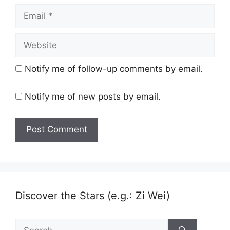
Email
Website
Notify me of follow-up comments by email.
Notify me of new posts by email.
Discover the Stars (e.g.: Zi Wei)
Search