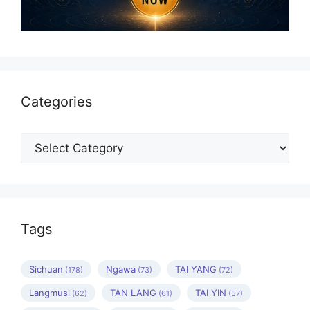
Categories
Categories
Tags
Sichuan
Ngawa
TAI YANG
(178)
(73)
(72)
Langmusi
TAN LANG
TAI YIN
(62)
(61)
(57)