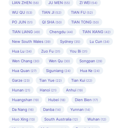
LIAN ZHEN
JU MEN
ZI WEI
(56)
(55)
(54)
WU QU
TIAN JI
TIAN FU
(53)
(52)
(52)
PO JUN
QI SHA
TIAN TONG
(51)
(50)
(50)
TIAN LIANG
Chengdu
TIAN XIANG
(49)
(44)
(42)
New South Wales
Sydney
Lu Cun
(39)
(35)
(34)
Hua Lu
Zuo Fu
You Bi
(34)
(31)
(31)
Wen Chang
Wen Qu
Songpan
(30)
(30)
(29)
Hua Quan
Siguniang
Hua Ke
(27)
(24)
(24)
Garze
Tian Yue
Tian Kui
(23)
(22)
(22)
Hunan
Hanoi
Anhui
(21)
(21)
(19)
Huangshan
Hubei
Dien Bien
(19)
(18)
(17)
Da Nang
Danba
Yunnan
(16)
(14)
(14)
Huo Xing
South Australia
Wuhan
(13)
(12)
(12)