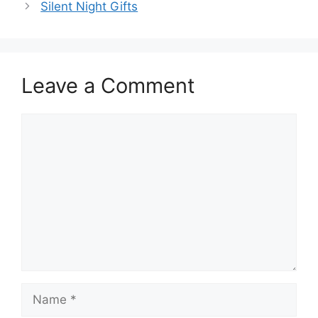
Silent Night Gifts
Leave a Comment
Comment
Name