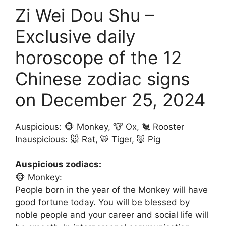
Zi Wei Dou Shu –
Exclusive daily
horoscope of the 12
Chinese zodiac signs
on December 25, 2024
Auspicious: 🐵 Monkey, 🐮 Ox, 🐔 Rooster
Inauspicious: 🐭 Rat, 🐯 Tiger, 🐷 Pig
Auspicious zodiacs:
🐵 Monkey:
People born in the year of the Monkey will have
good fortune today. You will be blessed by
noble people and your career and social life will