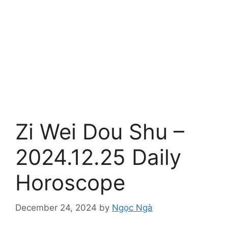
Zi Wei Dou Shu –
2024.12.25 Daily
Horoscope
December 24, 2024
by
Ngọc Ngà