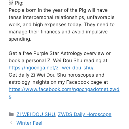
🐷 Pig:
People born in the year of the Pig will have
tense interpersonal relationships, unfavorable
work, and high expenses today. They need to
manage their finances and avoid impulsive
spending.
Get a free Purple Star Astrology overview or
book a personal Zi Wei Dou Shu reading at
https://ngocnga.net/zi-wei-dou-shu/
.
Get daily Zi Wei Dou Shu horoscopes and
astrology insights on my Facebook page at
https://www.facebook.com/ngocngadotnet.zwd
s
.
Categories
ZI WEI DOU SHU
,
ZWDS Daily Horoscope
Winter Feel