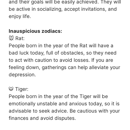
and their goals will be easily achieved. They will
be active in socializing, accept invitations, and
enjoy life.
Inauspicious zodiacs:
🐭 Rat:
People born in the year of the Rat will have a
bad luck today, full of obstacles, so they need
to act with caution to avoid losses. If you are
feeling down, gatherings can help alleviate your
depression.
🐯 Tiger:
People born in the year of the Tiger will be
emotionally unstable and anxious today, so it is
advisable to seek advice. Be cautious with your
finances and avoid disputes.