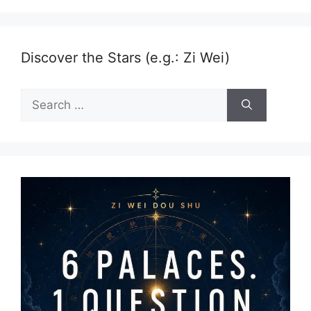
Discover the Stars (e.g.: Zi Wei)
Search
for: