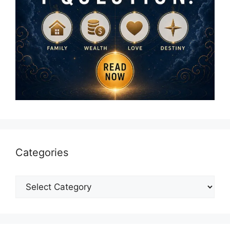
Categories
Categories