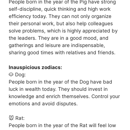
People born in the year of the Pig have strong
self-discipline, quick thinking and high work
efficiency today. They can not only organize
their personal work, but also help colleagues
solve problems, which is highly appreciated by
the leaders. They are in a good mood, and
gatherings and leisure are indispensable,
sharing good times with relatives and friends.
Inauspicious zodiacs:
🐶 Dog:
People born in the year of the Dog have bad
luck in wealth today. They should invest in
knowledge and enrich themselves. Control your
emotions and avoid disputes.
🐭 Rat:
People born in the year of the Rat will feel low