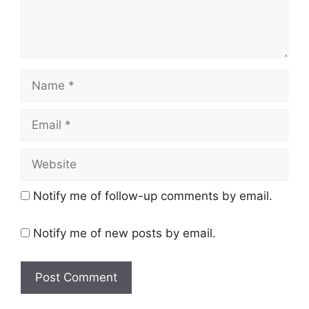
Name
Email
Website
Notify me of follow-up comments by email.
Notify me of new posts by email.