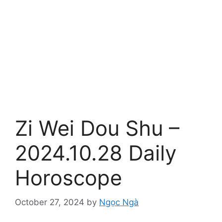
Zi Wei Dou Shu –
2024.10.28 Daily
Horoscope
October 27, 2024
by
Ngọc Ngà