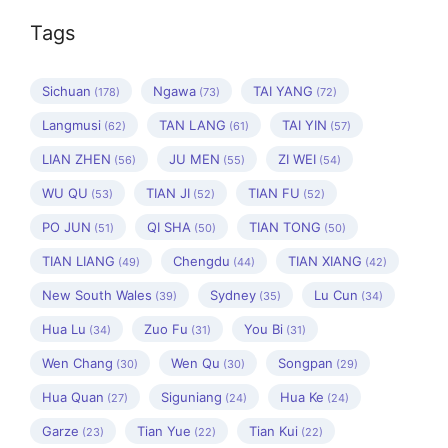
Tags
Sichuan
Ngawa
TAI YANG
(178)
(73)
(72)
Langmusi
TAN LANG
TAI YIN
(62)
(61)
(57)
LIAN ZHEN
JU MEN
ZI WEI
(56)
(55)
(54)
WU QU
TIAN JI
TIAN FU
(53)
(52)
(52)
PO JUN
QI SHA
TIAN TONG
(51)
(50)
(50)
TIAN LIANG
Chengdu
TIAN XIANG
(49)
(44)
(42)
New South Wales
Sydney
Lu Cun
(39)
(35)
(34)
Hua Lu
Zuo Fu
You Bi
(34)
(31)
(31)
Wen Chang
Wen Qu
Songpan
(30)
(30)
(29)
Hua Quan
Siguniang
Hua Ke
(27)
(24)
(24)
Garze
Tian Yue
Tian Kui
(23)
(22)
(22)