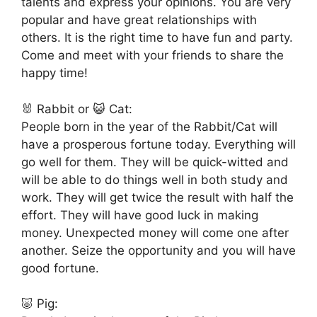
talents and express your opinions. You are very
popular and have great relationships with
others. It is the right time to have fun and party.
Come and meet with your friends to share the
happy time!
🐰 Rabbit or 😺 Cat:
People born in the year of the Rabbit/Cat will
have a prosperous fortune today. Everything will
go well for them. They will be quick-witted and
will be able to do things well in both study and
work. They will get twice the result with half the
effort. They will have good luck in making
money. Unexpected money will come one after
another. Seize the opportunity and you will have
good fortune.
🐷 Pig: