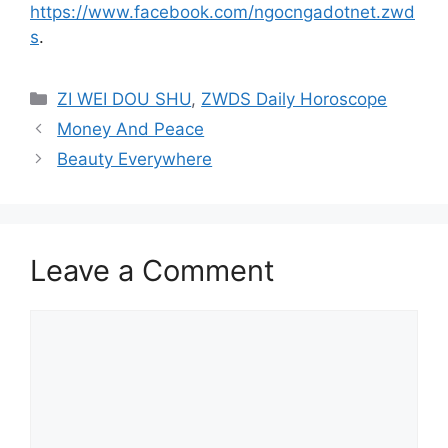
https://www.facebook.com/ngocngadotnet.zwd
s
.
Categories
ZI WEI DOU SHU
,
ZWDS Daily Horoscope
Money And Peace
Beauty Everywhere
Leave a Comment
Comment