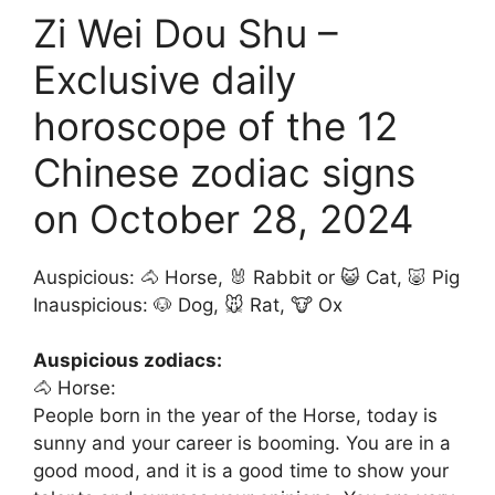
Zi Wei Dou Shu –
Exclusive daily
horoscope of the 12
Chinese zodiac signs
on October 28, 2024
Auspicious: 🐴 Horse, 🐰 Rabbit or 😺 Cat, 🐷 Pig
Inauspicious: 🐶 Dog, 🐭 Rat, 🐮 Ox
Auspicious zodiacs:
🐴 Horse:
People born in the year of the Horse, today is
sunny and your career is booming. You are in a
good mood, and it is a good time to show your