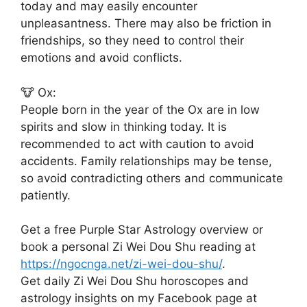
today and may easily encounter
unpleasantness. There may also be friction in
friendships, so they need to control their
emotions and avoid conflicts.
🐮 Ox:
People born in the year of the Ox are in low
spirits and slow in thinking today. It is
recommended to act with caution to avoid
accidents. Family relationships may be tense,
so avoid contradicting others and communicate
patiently.
Get a free Purple Star Astrology overview or
book a personal Zi Wei Dou Shu reading at
https://ngocnga.net/zi-wei-dou-shu/
.
Get daily Zi Wei Dou Shu horoscopes and
astrology insights on my Facebook page at