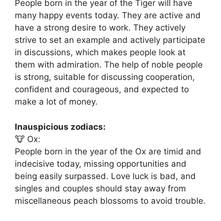
People born in the year of the Tiger will have
many happy events today. They are active and
have a strong desire to work. They actively
strive to set an example and actively participate
in discussions, which makes people look at
them with admiration. The help of noble people
is strong, suitable for discussing cooperation,
confident and courageous, and expected to
make a lot of money.
Inauspicious zodiacs:
🐮 Ox:
People born in the year of the Ox are timid and
indecisive today, missing opportunities and
being easily surpassed. Love luck is bad, and
singles and couples should stay away from
miscellaneous peach blossoms to avoid trouble.