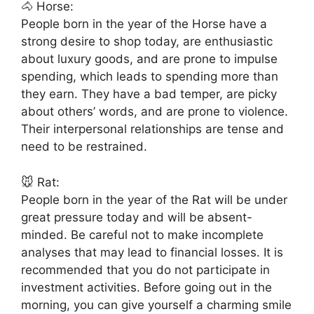
🐴 Horse:
People born in the year of the Horse have a
strong desire to shop today, are enthusiastic
about luxury goods, and are prone to impulse
spending, which leads to spending more than
they earn. They have a bad temper, are picky
about others’ words, and are prone to violence.
Their interpersonal relationships are tense and
need to be restrained.
🐭 Rat:
People born in the year of the Rat will be under
great pressure today and will be absent-
minded. Be careful not to make incomplete
analyses that may lead to financial losses. It is
recommended that you do not participate in
investment activities. Before going out in the
morning, you can give yourself a charming smile