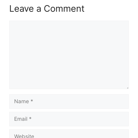
Leave a Comment
Comment
Name
Email
Website