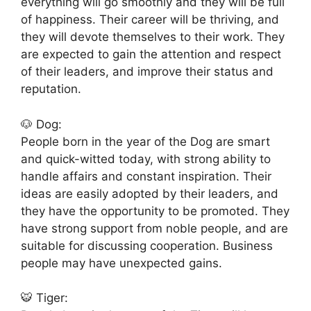
everything will go smoothly and they will be full
of happiness. Their career will be thriving, and
they will devote themselves to their work. They
are expected to gain the attention and respect
of their leaders, and improve their status and
reputation.
🐶 Dog:
People born in the year of the Dog are smart
and quick-witted today, with strong ability to
handle affairs and constant inspiration. Their
ideas are easily adopted by their leaders, and
they have the opportunity to be promoted. They
have strong support from noble people, and are
suitable for discussing cooperation. Business
people may have unexpected gains.
🐯 Tiger: