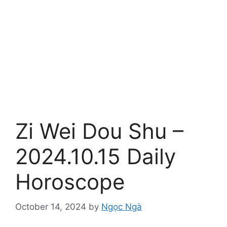
Zi Wei Dou Shu –
2024.10.15 Daily
Horoscope
October 14, 2024
by
Ngọc Ngà