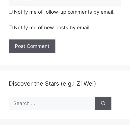
Notify me of follow-up comments by email.
Notify me of new posts by email.
Discover the Stars (e.g.: Zi Wei)
Search
for: