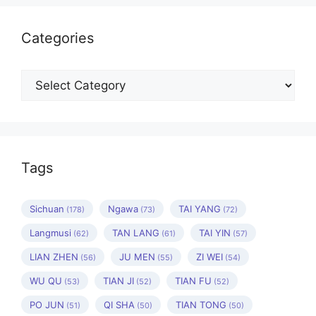
Categories
Categories
Tags
Sichuan
Ngawa
TAI YANG
(178)
(73)
(72)
Langmusi
TAN LANG
TAI YIN
(62)
(61)
(57)
LIAN ZHEN
JU MEN
ZI WEI
(56)
(55)
(54)
WU QU
TIAN JI
TIAN FU
(53)
(52)
(52)
PO JUN
QI SHA
TIAN TONG
(51)
(50)
(50)