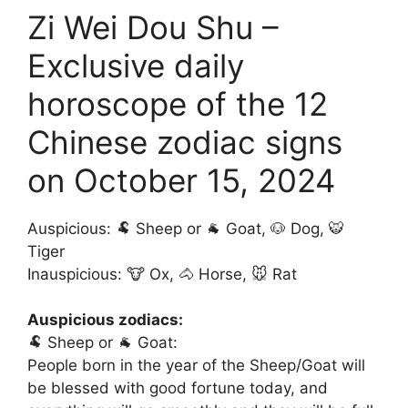
Zi Wei Dou Shu –
Exclusive daily
horoscope of the 12
Chinese zodiac signs
on October 15, 2024
Auspicious: 🐏 Sheep or 🐐 Goat, 🐶 Dog, 🐯
Tiger
Inauspicious: 🐮 Ox, 🐴 Horse, 🐭 Rat
Auspicious zodiacs:
🐏 Sheep or 🐐 Goat:
People born in the year of the Sheep/Goat will
be blessed with good fortune today, and