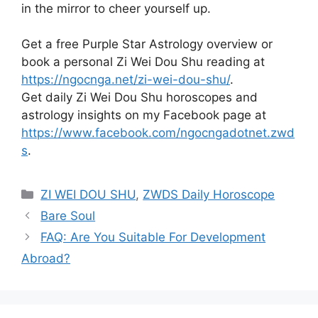
in the mirror to cheer yourself up.
Get a free Purple Star Astrology overview or
book a personal Zi Wei Dou Shu reading at
https://ngocnga.net/zi-wei-dou-shu/
.
Get daily Zi Wei Dou Shu horoscopes and
astrology insights on my Facebook page at
https://www.facebook.com/ngocngadotnet.zwd
s
.
Categories
ZI WEI DOU SHU
,
ZWDS Daily Horoscope
Bare Soul
FAQ: Are You Suitable For Development
Abroad?