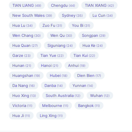
TIAN LIANG
Chengdu
TIAN XIANG
(49)
(44)
(42)
New South Wales
Sydney
Lu Cun
(39)
(35)
(34)
Hua Lu
Zuo Fu
You Bi
(34)
(31)
(31)
Wen Chang
Wen Qu
Songpan
(30)
(30)
(29)
Hua Quan
Siguniang
Hua Ke
(27)
(24)
(24)
Garze
Tian Yue
Tian Kui
(23)
(22)
(22)
Hunan
Hanoi
Anhui
(21)
(21)
(19)
Huangshan
Hubei
Dien Bien
(19)
(18)
(17)
Da Nang
Danba
Yunnan
(16)
(14)
(14)
Huo Xing
South Australia
Wuhan
(13)
(12)
(12)
Victoria
Melbourne
Bangkok
(11)
(11)
(11)
Hua Ji
Ling Xing
(11)
(11)