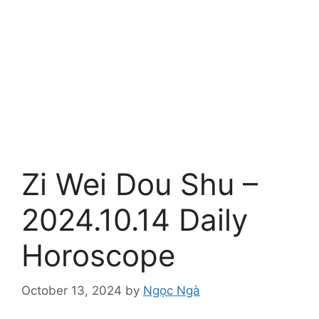
Zi Wei Dou Shu –
2024.10.14 Daily
Horoscope
October 13, 2024
by
Ngọc Ngà