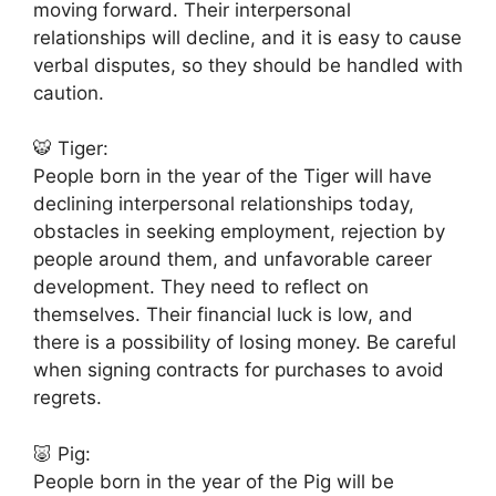
moving forward. Their interpersonal
relationships will decline, and it is easy to cause
verbal disputes, so they should be handled with
caution.
🐯 Tiger:
People born in the year of the Tiger will have
declining interpersonal relationships today,
obstacles in seeking employment, rejection by
people around them, and unfavorable career
development. They need to reflect on
themselves. Their financial luck is low, and
there is a possibility of losing money. Be careful
when signing contracts for purchases to avoid
regrets.
🐷 Pig:
People born in the year of the Pig will be