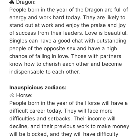
🐲 Dragon:
People born in the year of the Dragon are full of
energy and work hard today. They are likely to
stand out at work and enjoy the praise and joy
of success from their leaders. Love is beautiful.
Singles can have a good chat with outstanding
people of the opposite sex and have a high
chance of falling in love. Those with partners
know how to cherish each other and become
indispensable to each other.
Inauspicious zodiacs:
🐴 Horse:
People born in the year of the Horse will have a
difficult career today. They will face more
difficulties and setbacks. Their income will
decline, and their previous work to make money
will be blocked, and they will have difficulty