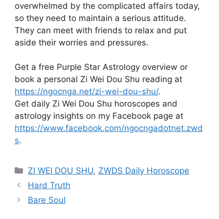
overwhelmed by the complicated affairs today,
so they need to maintain a serious attitude.
They can meet with friends to relax and put
aside their worries and pressures.
Get a free Purple Star Astrology overview or
book a personal Zi Wei Dou Shu reading at
https://ngocnga.net/zi-wei-dou-shu/
.
Get daily Zi Wei Dou Shu horoscopes and
astrology insights on my Facebook page at
https://www.facebook.com/ngocngadotnet.zwd
s
.
Categories
ZI WEI DOU SHU
,
ZWDS Daily Horoscope
Hard Truth
Bare Soul