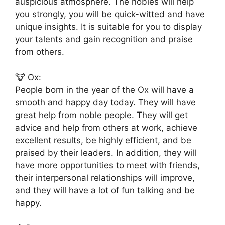
auspicious atmosphere. The nobles will help
you strongly, you will be quick-witted and have
unique insights. It is suitable for you to display
your talents and gain recognition and praise
from others.
🐮 Ox:
People born in the year of the Ox will have a
smooth and happy day today. They will have
great help from noble people. They will get
advice and help from others at work, achieve
excellent results, be highly efficient, and be
praised by their leaders. In addition, they will
have more opportunities to meet with friends,
their interpersonal relationships will improve,
and they will have a lot of fun talking and be
happy.