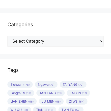
Categories
Categories
Tags
Sichuan
Ngawa
TAI YANG
(178)
(73)
(72)
Langmusi
TAN LANG
TAI YIN
(62)
(61)
(57)
LIAN ZHEN
JU MEN
ZI WEI
(56)
(55)
(54)
WU QU
TIAN JI
TIAN FU
(53)
(52)
(52)