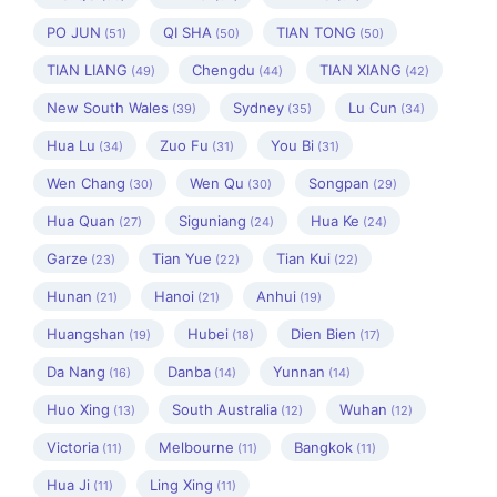
PO JUN
QI SHA
TIAN TONG
(51)
(50)
(50)
TIAN LIANG
Chengdu
TIAN XIANG
(49)
(44)
(42)
New South Wales
Sydney
Lu Cun
(39)
(35)
(34)
Hua Lu
Zuo Fu
You Bi
(34)
(31)
(31)
Wen Chang
Wen Qu
Songpan
(30)
(30)
(29)
Hua Quan
Siguniang
Hua Ke
(27)
(24)
(24)
Garze
Tian Yue
Tian Kui
(23)
(22)
(22)
Hunan
Hanoi
Anhui
(21)
(21)
(19)
Huangshan
Hubei
Dien Bien
(19)
(18)
(17)
Da Nang
Danba
Yunnan
(16)
(14)
(14)
Huo Xing
South Australia
Wuhan
(13)
(12)
(12)
Victoria
Melbourne
Bangkok
(11)
(11)
(11)
Hua Ji
Ling Xing
(11)
(11)