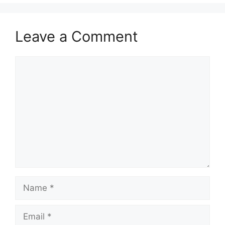
Leave a Comment
Comment
Name
Email