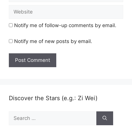
Website
Notify me of follow-up comments by email.
Notify me of new posts by email.
Discover the Stars (e.g.: Zi Wei)
Search
for: