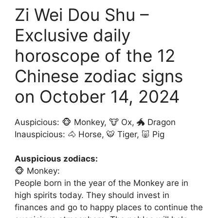
Zi Wei Dou Shu –
Exclusive daily
horoscope of the 12
Chinese zodiac signs
on October 14, 2024
Auspicious: 🐵 Monkey, 🐮 Ox, 🐲 Dragon
Inauspicious: 🐴 Horse, 🐯 Tiger, 🐷 Pig
Auspicious zodiacs:
🐵 Monkey:
People born in the year of the Monkey are in
high spirits today. They should invest in
finances and go to happy places to continue the