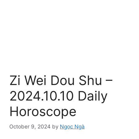
Zi Wei Dou Shu –
2024.10.10 Daily
Horoscope
October 9, 2024
by
Ngọc Ngà