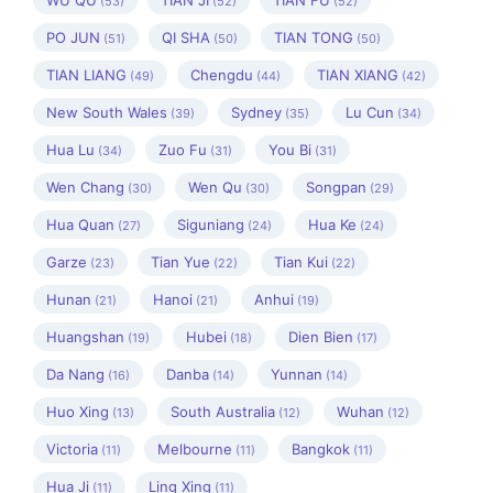
WU QU
TIAN JI
TIAN FU
(53)
(52)
(52)
PO JUN
QI SHA
TIAN TONG
(51)
(50)
(50)
TIAN LIANG
Chengdu
TIAN XIANG
(49)
(44)
(42)
New South Wales
Sydney
Lu Cun
(39)
(35)
(34)
Hua Lu
Zuo Fu
You Bi
(34)
(31)
(31)
Wen Chang
Wen Qu
Songpan
(30)
(30)
(29)
Hua Quan
Siguniang
Hua Ke
(27)
(24)
(24)
Garze
Tian Yue
Tian Kui
(23)
(22)
(22)
Hunan
Hanoi
Anhui
(21)
(21)
(19)
Huangshan
Hubei
Dien Bien
(19)
(18)
(17)
Da Nang
Danba
Yunnan
(16)
(14)
(14)
Huo Xing
South Australia
Wuhan
(13)
(12)
(12)
Victoria
Melbourne
Bangkok
(11)
(11)
(11)
Hua Ji
Ling Xing
(11)
(11)