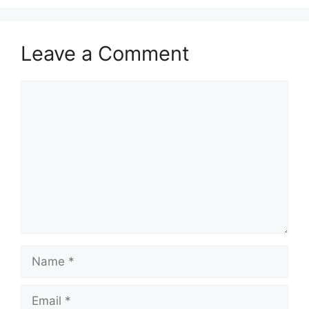
Leave a Comment
Comment
Name
Email