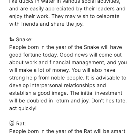
like ducks in water in various social activities,
and are easily appreciated by their leaders and
enjoy their work. They may wish to celebrate
with friends and share the joy.
🐍 Snake:
People born in the year of the Snake will have
good fortune today. Good news will come out
about work and financial management, and you
will make a lot of money. You will also have
strong help from noble people. It is advisable to
develop interpersonal relationships and
establish a good image. The initial investment
will be doubled in return and joy. Don’t hesitate,
act quickly!
🐭 Rat:
People born in the year of the Rat will be smart