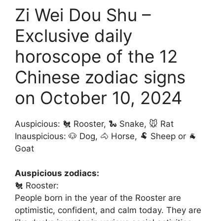
Zi Wei Dou Shu –
Exclusive daily
horoscope of the 12
Chinese zodiac signs
on October 10, 2024
Auspicious: 🐔 Rooster, 🐍 Snake, 🐭 Rat
Inauspicious: 🐶 Dog, 🐴 Horse, 🐏 Sheep or 🐐
Goat
Auspicious zodiacs:
🐔 Rooster:
People born in the year of the Rooster are
optimistic, confident, and calm today. They are