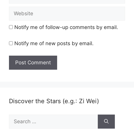
Website
Notify me of follow-up comments by email.
Notify me of new posts by email.
Discover the Stars (e.g.: Zi Wei)
Search
for: