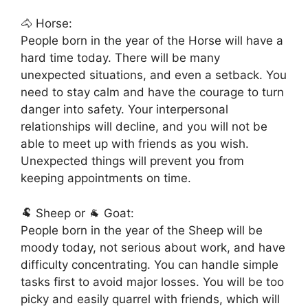
🐴 Horse:
People born in the year of the Horse will have a
hard time today. There will be many
unexpected situations, and even a setback. You
need to stay calm and have the courage to turn
danger into safety. Your interpersonal
relationships will decline, and you will not be
able to meet up with friends as you wish.
Unexpected things will prevent you from
keeping appointments on time.
🐏 Sheep or 🐐 Goat:
People born in the year of the Sheep will be
moody today, not serious about work, and have
difficulty concentrating. You can handle simple
tasks first to avoid major losses. You will be too
picky and easily quarrel with friends, which will