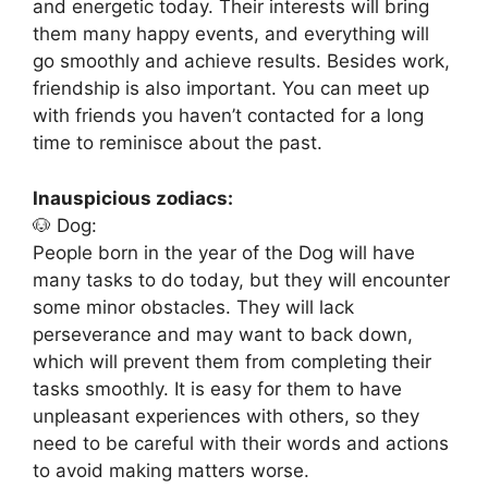
and energetic today. Their interests will bring
them many happy events, and everything will
go smoothly and achieve results. Besides work,
friendship is also important. You can meet up
with friends you haven’t contacted for a long
time to reminisce about the past.
Inauspicious zodiacs:
🐶 Dog:
People born in the year of the Dog will have
many tasks to do today, but they will encounter
some minor obstacles. They will lack
perseverance and may want to back down,
which will prevent them from completing their
tasks smoothly. It is easy for them to have
unpleasant experiences with others, so they
need to be careful with their words and actions
to avoid making matters worse.