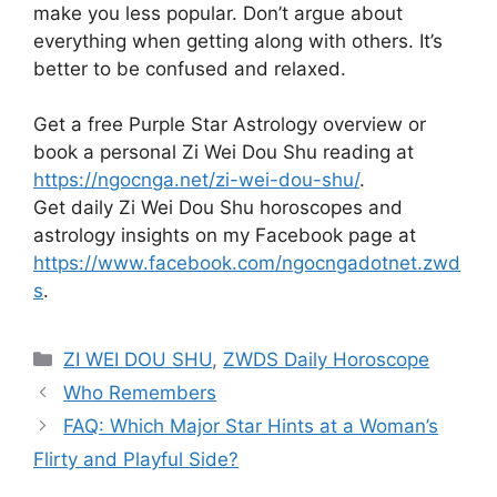
make you less popular. Don’t argue about
everything when getting along with others. It’s
better to be confused and relaxed.
Get a free Purple Star Astrology overview or
book a personal Zi Wei Dou Shu reading at
https://ngocnga.net/zi-wei-dou-shu/
.
Get daily Zi Wei Dou Shu horoscopes and
astrology insights on my Facebook page at
https://www.facebook.com/ngocngadotnet.zwd
s
.
Categories
ZI WEI DOU SHU
,
ZWDS Daily Horoscope
Who Remembers
FAQ: Which Major Star Hints at a Woman’s
Flirty and Playful Side?