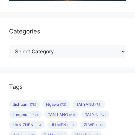
Categories
Categories
Tags
Sichuan
Ngawa
TAI YANG
(178)
(73)
(72)
Langmusi
TAN LANG
TAI YIN
(62)
(61)
(57)
LIAN ZHEN
JU MEN
ZI WEI
(56)
(55)
(54)